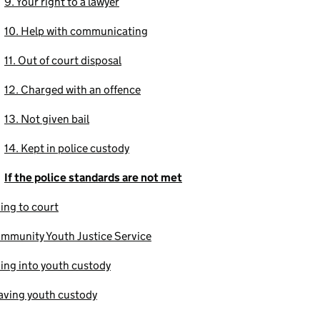
9. Your right to a lawyer
10. Help with communicating
11. Out of court disposal
12. Charged with an offence
13. Not given bail
14. Kept in police custody
If the police standards are not met
ing to court
mmunity Youth Justice Service
ing into youth custody
aving youth custody