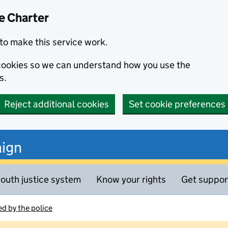
e Charter
to make this service work.
s cookies so we can understand how you use the
s.
Reject additional cookies
Set cookie preferences
ign
outh justice system
Know your rights
Get suppor
d by the police