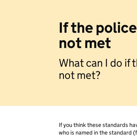
If the polic
not met
What can I do if
not met?
If you think these standards ha
who is named in the standard (fo