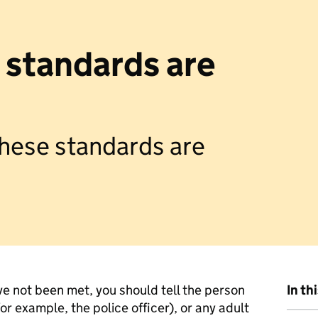
e standards are
 these standards are
ve not been met, you should tell the person
In th
r example, the police officer), or any adult