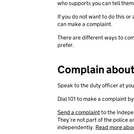
who supports you can tell them 
If you do not want to do this o
can make a complaint.
There are different ways to co
prefer.
Complain about 
Speak to the duty officer at you
Dial 101 to make a complaint b
Send a complaint
to the Indepe
They’re not part of the police a
independently.
Read more abou