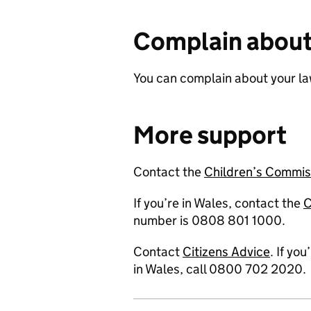
Complain about
You can complain about your la
More support
Contact the
Children’s Commis
If you’re in Wales, contact the
C
number is 0808 801 1000.
Contact
Citizens Advice
. If yo
in Wales, call 0800 702 2020.