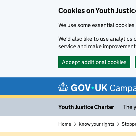
Cookies on Youth Justic
We use some essential cookies 
We’d also like to use analytic
service and make improvement
Accept additional cookies
Skip to main content
Campa
Youth Justice Charter
The y
Home
Know your rights
Stoppe