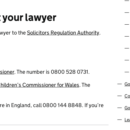
 your lawyer
wyer to the
Solicitors Regulation Authority
.
sioner
. The number is 0800 528 0731.
Go
hildren’s Commissioner for Wales
. The
Co
u’re in England, call 0800 144 8848. If you’re
Go
Le