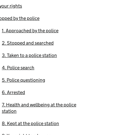
our rights
opped by the police
1. Approached by the police
2. Stopped and searched
3. Taken to a police station
4. Police search
5. Police questioning
6. Arrested
7. Health and wellbeing at the police
station
8. Kept at the police station