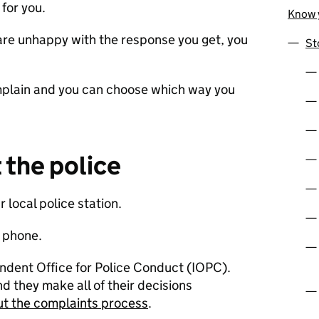
for you.
Know y
r are unhappy with the response you get, you
St
mplain and you can choose which way you
the police
r local police station.
y phone.
ndent Office for Police Conduct (IOPC).
nd they make all of their decisions
t the complaints process
.