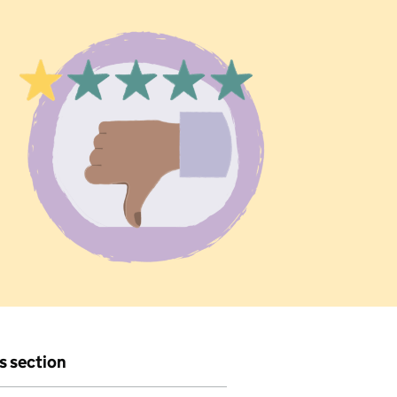
is section