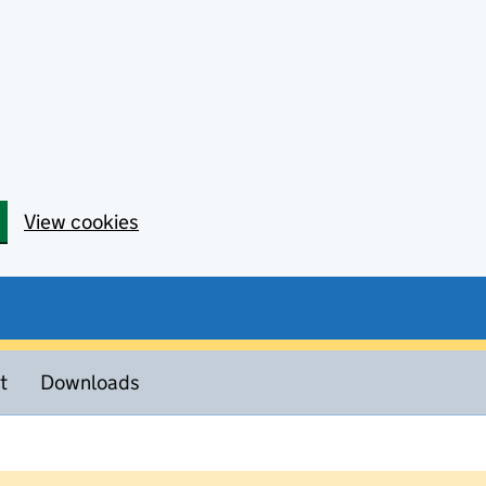
View cookies
t
Downloads