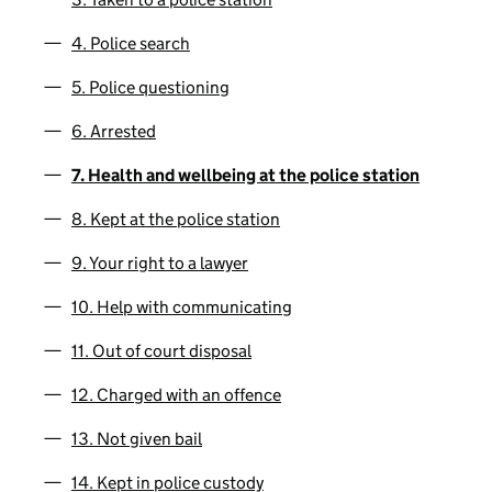
4. Police search
5. Police questioning
6. Arrested
7. Health and wellbeing at the police station
8. Kept at the police station
9. Your right to a lawyer
10. Help with communicating
11. Out of court disposal
12. Charged with an offence
13. Not given bail
14. Kept in police custody