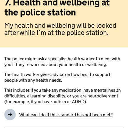
7. Health and wellbeing at
the police station
My health and wellbeing will be looked
after while I’m at the police station.
The police might ask a specialist health worker to meet with
you if they’re worried about your health or wellbeing.
The health worker gives advice on how best to support
people with any health needs.
This includes if you take any medication, have mental health
difficulties, a learning disability, or you are neurodivergent
(for example, if you have autism or ADHD).
What can I do if this standard has not been met?