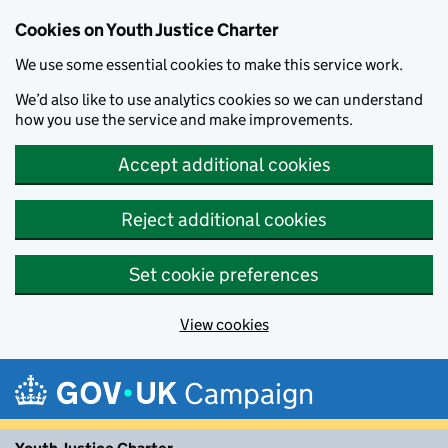
Cookies on Youth Justice Charter
We use some essential cookies to make this service work.
We’d also like to use analytics cookies so we can understand
how you use the service and make improvements.
Accept additional cookies
Reject additional cookies
Set cookie preferences
View cookies
Skip to main content
Campaign