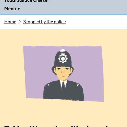
Youth Justice Charter
Menu
Home
Stopped by the police