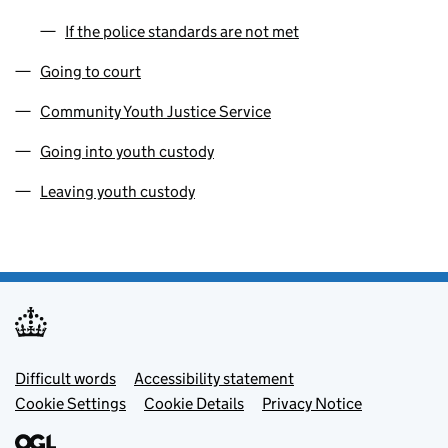
If the police standards are not met
Going to court
Community Youth Justice Service
Going into youth custody
Leaving youth custody
Footer menu
Difficult words
Accessibility statement
Cookie Settings
Cookie Details
Privacy Notice