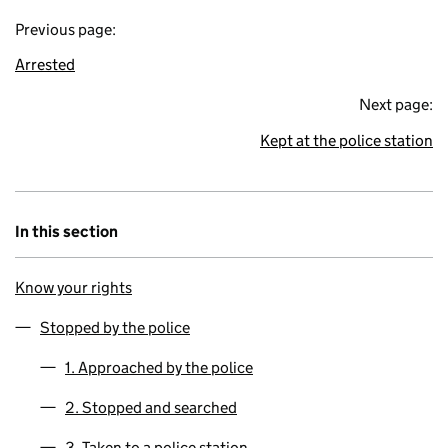
Previous page:
Arrested
Next page:
Kept at the police station
In this section
Know your rights
Stopped by the police
1. Approached by the police
2. Stopped and searched
3. Taken to a police station