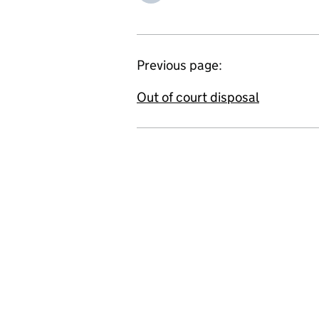
Previous page:
Out of court disposal