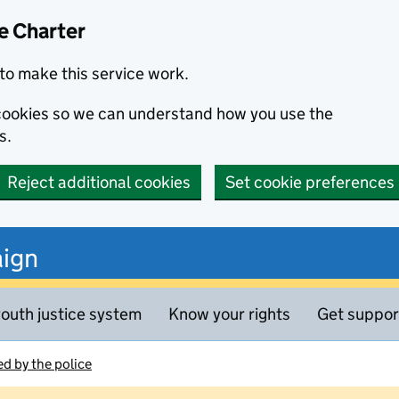
e Charter
to make this service work.
s cookies so we can understand how you use the
s.
Reject additional cookies
Set cookie preferences
ign
outh justice system
Know your rights
Get suppor
d by the police