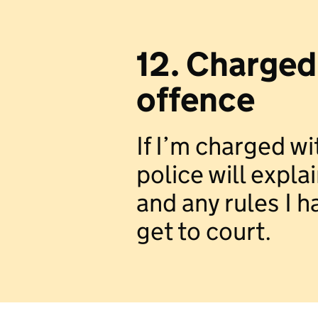
12. Charged
offence
If I’m charged wi
police will expl
and any rules I ha
get to court.