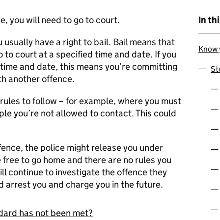
e, you will need to go to court.
In th
 usually have a right to bail. Bail means that
Know y
o to court at a specified time and date. If you
 time and date, this means you’re committing
St
h another offence.
rules to follow – for example, where you must
eople you’re not allowed to contact. This could
ffence, the police might release you under
e free to go home and there are no rules you
ill continue to investigate the offence they
 arrest you and charge you in the future.
andard has not been met?