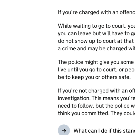
If you’re charged with an offenc
While waiting to go to court, you
you can leave but will have to g
do not show up to court at that
a crime and may be charged wit
The police might give you some 
live until you go to court, or p
be to keep you or others safe.
If you’re not charged with an o
investigation. This means you’r
need to follow, but the police w
think you committed. They could
What can I do if this st