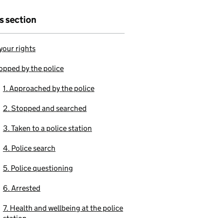
is section
our rights
opped by the police
1. Approached by the police
2. Stopped and searched
3. Taken to a police station
4. Police search
5. Police questioning
6. Arrested
7. Health and wellbeing at the police