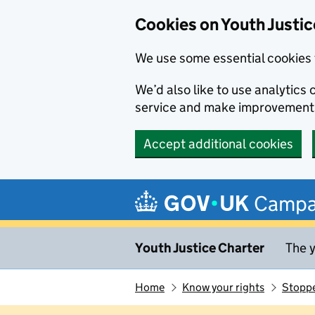
Cookies on Youth Justic
We use some essential cookies 
We’d also like to use analytic
service and make improvement
Accept additional cookies
Skip to main content
Campa
Youth Justice Charter
The y
Home
Know your rights
Stoppe