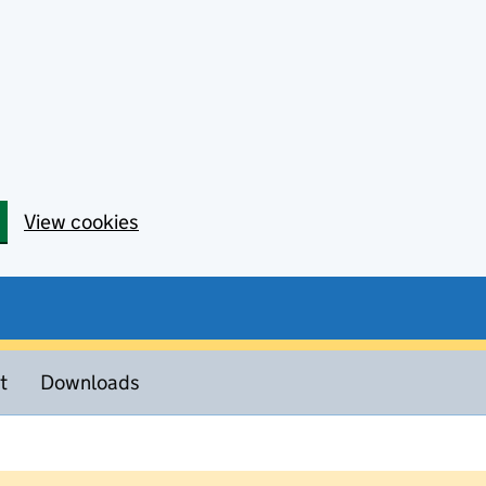
View cookies
t
Downloads