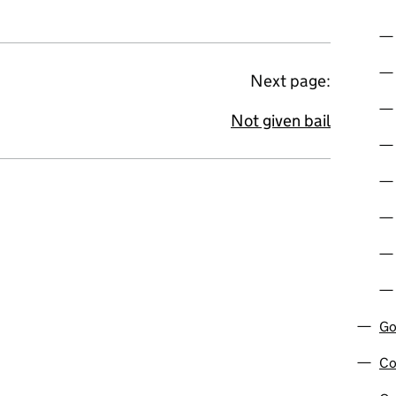
Next page:
Not given bail
Go
Co