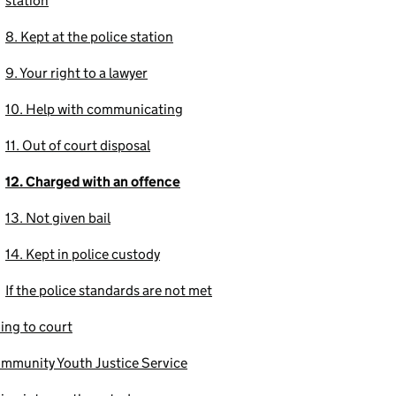
station
8. Kept at the police station
9. Your right to a lawyer
10. Help with communicating
11. Out of court disposal
12. Charged with an offence
13. Not given bail
14. Kept in police custody
If the police standards are not met
ing to court
mmunity Youth Justice Service