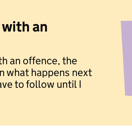
 with an
th an offence, the
ain what happens next
ve to follow until I