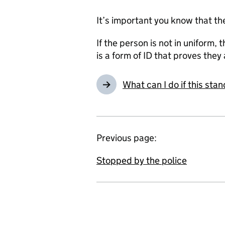
It’s important you know that th
If the person is not in uniform,
is a form of ID that proves they 
What can I do if this st
Previous page:
Stopped by the police