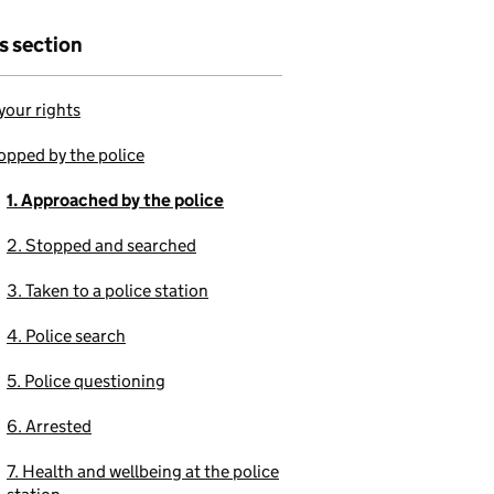
is section
our rights
opped by the police
1. Approached by the police
2. Stopped and searched
3. Taken to a police station
4. Police search
5. Police questioning
6. Arrested
7. Health and wellbeing at the police