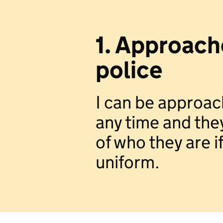
1. Approach
police
I can be approac
any time and the
of who they are if
uniform.