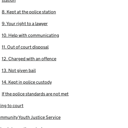
station
8. Kept at the police station
9. Your right to a lawyer
10. Help with communicating
11. Out of court disposal
12. Charged with an offence
13. Not given bail
14. Kept in police custody
If the police standards are not met
ing to court
mmunity Youth Justice Service