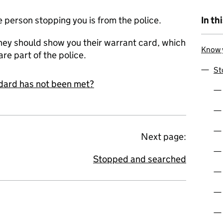
e person stopping you is from the police.
In th
 they should show you their warrant card, which
Know y
are part of the police.
St
andard has not been met?
Next page:
Stopped and searched