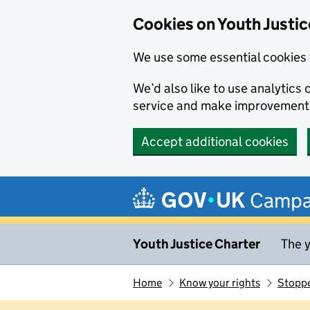
Cookies on Youth Justic
We use some essential cookies 
We’d also like to use analytic
service and make improvement
Accept additional cookies
Skip to main content
Campa
Youth Justice Charter
The y
Home
Know your rights
Stoppe