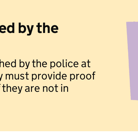
ed by the
hed by the police at
y must provide proof
 they are not in