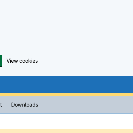
View cookies
t
Downloads