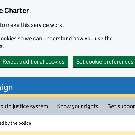
e Charter
to make this service work.
s cookies so we can understand how you use the
s.
Reject additional cookies
Set cookie preferences
ign
outh justice system
Know your rights
Get suppor
d by the police