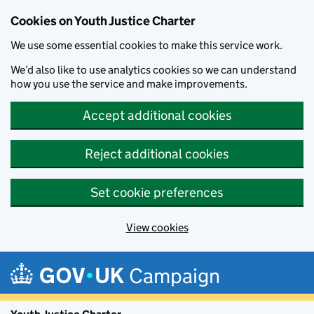
Cookies on Youth Justice Charter
We use some essential cookies to make this service work.
We’d also like to use analytics cookies so we can understand
how you use the service and make improvements.
Accept additional cookies
Reject additional cookies
Set cookie preferences
View cookies
Skip to main content
Campaign