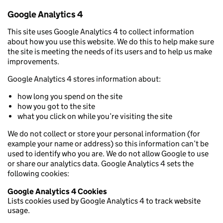
Google Analytics 4
This site uses Google Analytics 4 to collect information
about how you use this website. We do this to help make sure
the site is meeting the needs of its users and to help us make
improvements.
Google Analytics 4 stores information about:
how long you spend on the site
how you got to the site
what you click on while you’re visiting the site
We do not collect or store your personal information (for
example your name or address) so this information can’t be
used to identify who you are. We do not allow Google to use
or share our analytics data. Google Analytics 4 sets the
following cookies:
Google Analytics 4 Cookies
Lists cookies used by Google Analytics 4 to track website
usage.