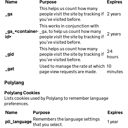
Name
Purpose
Expires
This helps us count how many
_ga
people visit the site by tracking if
2 years
you’ve visited before.
This works in conjunction with
_ga_<container-
_ga, to help us count how many
2 years
id>
people visit the site by tracking if
you’ve visited before.
This helps us count how many
24
_gid
people visit the site by tracking if
hours
you’ve visited before.
Used to manage the rate at which
10
_gat
page view requests are made.
minutes
Polylang
Polylang Cookies
Lists cookies used by Polylang to remember language
preferences.
Name
Purpose
Expires
Remembers the language settings
pll_language
1 year
that you select.