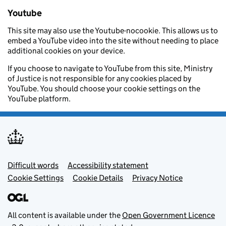
Youtube
This site may also use the Youtube-nocookie. This allows us to
embed a YouTube video into the site without needing to place
additional cookies on your device.
If you choose to navigate to YouTube from this site, Ministry
of Justice is not responsible for any cookies placed by
YouTube. You should choose your cookie settings on the
YouTube platform.
Footer menu
Difficult words
Accessibility statement
Cookie Settings
Cookie Details
Privacy Notice
All content is available under the
Open Government Licence