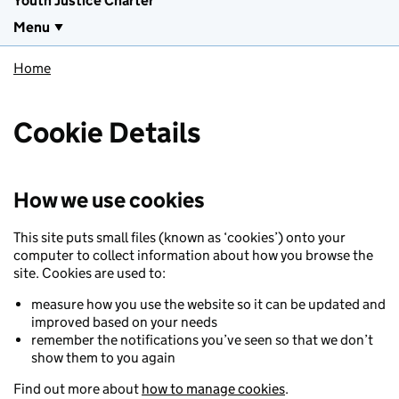
Youth Justice Charter
Menu
Home
Cookie Details
How we use cookies
This site puts small files (known as ‘cookies’) onto your
computer to collect information about how you browse the
site. Cookies are used to:
measure how you use the website so it can be updated and
improved based on your needs
remember the notifications you’ve seen so that we don’t
show them to you again
Find out more about
how to manage cookies
.