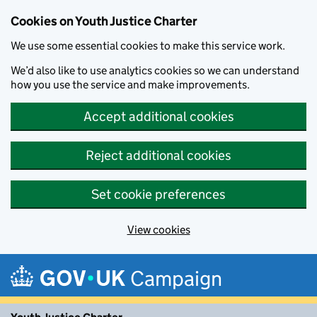
Cookies on Youth Justice Charter
We use some essential cookies to make this service work.
We’d also like to use analytics cookies so we can understand
how you use the service and make improvements.
Accept additional cookies
Reject additional cookies
Set cookie preferences
View cookies
Skip to main content
Campaign