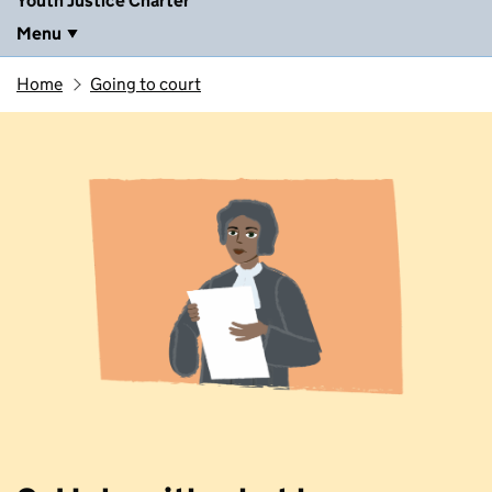
Youth Justice Charter
Menu
Home
Going to court