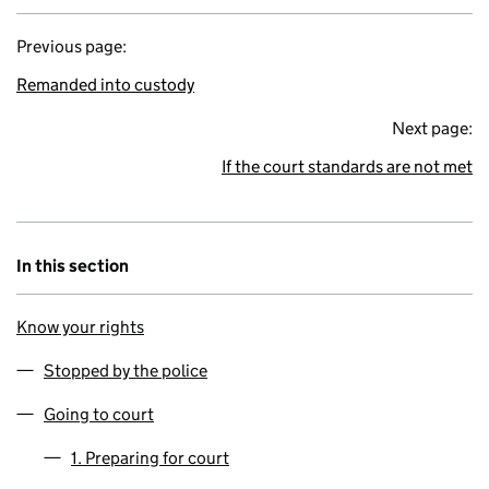
Previous page:
Remanded into custody
Next page:
If the court standards are not met
In this section
Know your rights
Stopped by the police
Going to court
1. Preparing for court