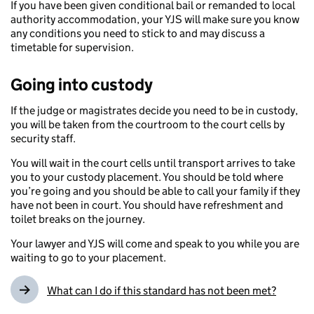
If you have been given conditional bail or remanded to local
authority accommodation, your YJS will make sure you know
any conditions you need to stick to and may discuss a
timetable for supervision.
Going into custody
If the judge or magistrates decide you need to be in custody,
you will be taken from the courtroom to the court cells by
security staff.
You will wait in the court cells until transport arrives to take
you to your custody placement. You should be told where
you’re going and you should be able to call your family if they
have not been in court. You should have refreshment and
toilet breaks on the journey.
Your lawyer and YJS will come and speak to you while you are
waiting to go to your placement.
What can I do if this standard has not been met?