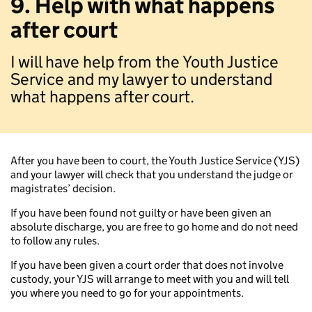
9. Help with what happens
after court
I will have help from the Youth Justice
Service and my lawyer to understand
what happens after court.
After you have been to court, the Youth Justice Service (YJS)
and your lawyer will check that you understand the judge or
magistrates’ decision.
If you have been found not guilty or have been given an
absolute discharge, you are free to go home and do not need
to follow any rules.
If you have been given a court order that does not involve
custody, your YJS will arrange to meet with you and will tell
you where you need to go for your appointments.