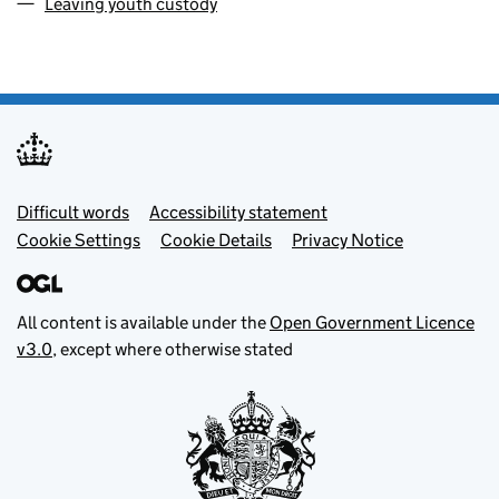
Leaving youth custody
Footer menu
Difficult words
Accessibility statement
Cookie Settings
Cookie Details
Privacy Notice
All content is available under the
Open Government Licence
v3.0
, except where otherwise stated