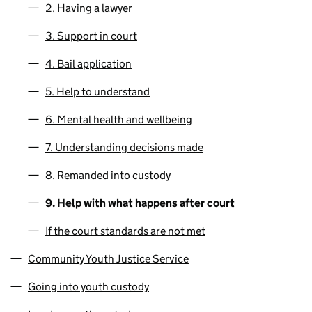
2. Having a lawyer
3. Support in court
4. Bail application
5. Help to understand
6. Mental health and wellbeing
7. Understanding decisions made
8. Remanded into custody
9. Help with what happens after court
If the court standards are not met
Community Youth Justice Service
Going into youth custody