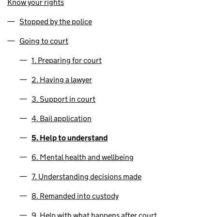
Know your rights
Stopped by the police
Going to court
1. Preparing for court
2. Having a lawyer
3. Support in court
4. Bail application
5. Help to understand
6. Mental health and wellbeing
7. Understanding decisions made
8. Remanded into custody
9. Help with what happens after court