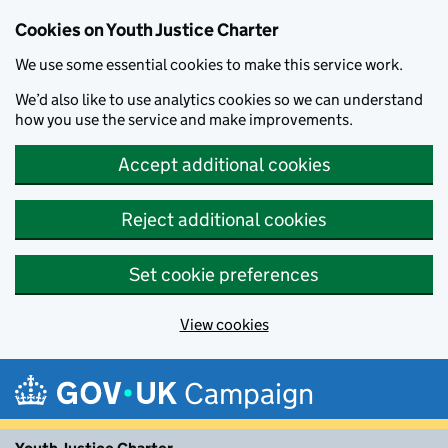
Cookies on Youth Justice Charter
We use some essential cookies to make this service work.
We’d also like to use analytics cookies so we can understand
how you use the service and make improvements.
Accept additional cookies
Reject additional cookies
Set cookie preferences
View cookies
Skip to main content
Campaign