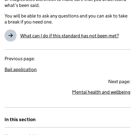
what’s been said.
You will be able to ask any questions and you can ask to take
a break if you need one.
What can I do if this standard has not been met?
Previous page:
Bail application
Next page:
Mental health and wellbeing
In this section