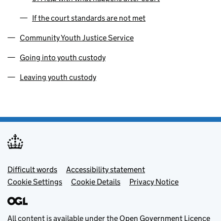
If the court standards are not met
Community Youth Justice Service
Going into youth custody
Leaving youth custody
Footer menu
Difficult words
Accessibility statement
Cookie Settings
Cookie Details
Privacy Notice
All content is available under the
Open Government Licence