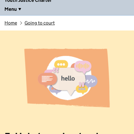
Youth Justice Charter
Menu
Home
Going to court