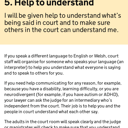
5. Help to understand
I will be given help to understand what’s
being said in court and to make sure
others in the court can understand me.
If you speak a different language to English or Welsh, court
staff will organise for someone who speaks your language (an
interpreter) to help you understand what everyone is saying
and to speak to others for you.
If you need help communicating for any reason, for example,
because you have a disability, learning difficulty, or you are
neurodivergent (for example, if you have autism or ADHD),
your lawyer can ask the judge for an intermediary who’s
independent from the court. Their job is to help you and the
people in court understand what each other say.
The adults in the court room will speak clearly and the judge
or magistrates will check to make sure that you understand