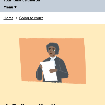
Youth Justice Charter
Menu
Home
Going to court