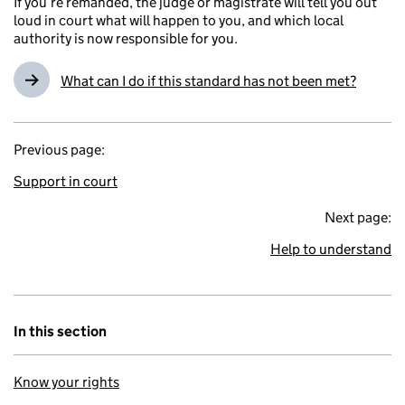
If you’re remanded, the judge or magistrate will tell you out
loud in court what will happen to you, and which local
authority is now responsible for you.
What can I do if this standard has not been met?
Previous page:
Support in court
Next page:
Help to understand
In this section
Know your rights