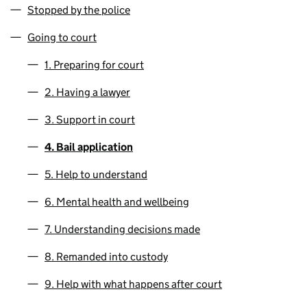
Stopped by the police
Going to court
1. Preparing for court
2. Having a lawyer
3. Support in court
4. Bail application
5. Help to understand
6. Mental health and wellbeing
7. Understanding decisions made
8. Remanded into custody
9. Help with what happens after court