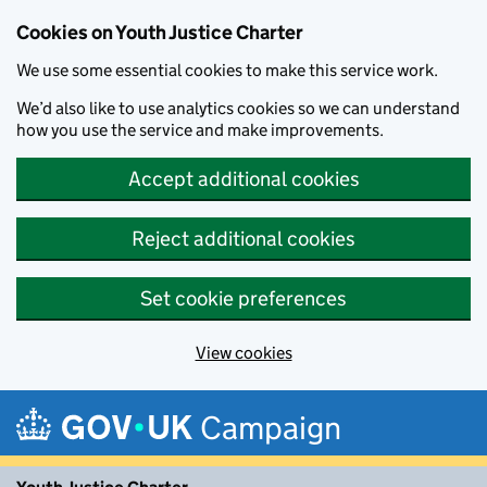
Cookies on Youth Justice Charter
We use some essential cookies to make this service work.
We’d also like to use analytics cookies so we can understand
how you use the service and make improvements.
Accept additional cookies
Reject additional cookies
Set cookie preferences
View cookies
Skip to main content
Campaign