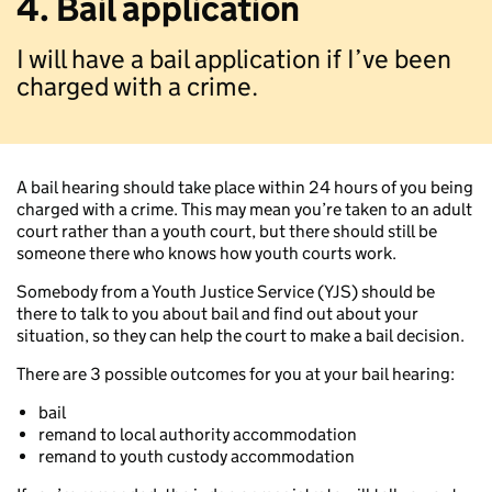
4. Bail application
I will have a bail application if I’ve been
charged with a crime.
A bail hearing should take place within 24 hours of you being
charged with a crime. This may mean you’re taken to an adult
court rather than a youth court, but there should still be
someone there who knows how youth courts work.
Somebody from a Youth Justice Service (YJS) should be
there to talk to you about bail and find out about your
situation, so they can help the court to make a bail decision.
There are 3 possible outcomes for you at your bail hearing:
bail
remand to local authority accommodation
remand to youth custody accommodation