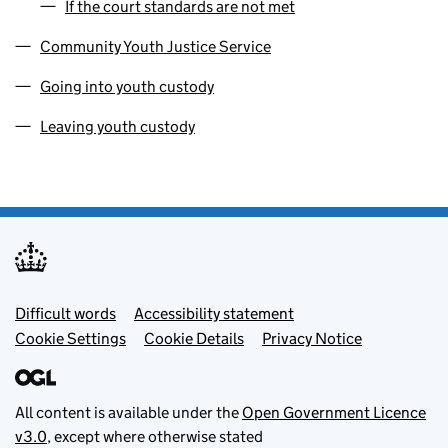
If the court standards are not met
Community Youth Justice Service
Going into youth custody
Leaving youth custody
Footer menu
Difficult words
Accessibility statement
Cookie Settings
Cookie Details
Privacy Notice
All content is available under the
Open Government Licence
v3.0
, except where otherwise stated