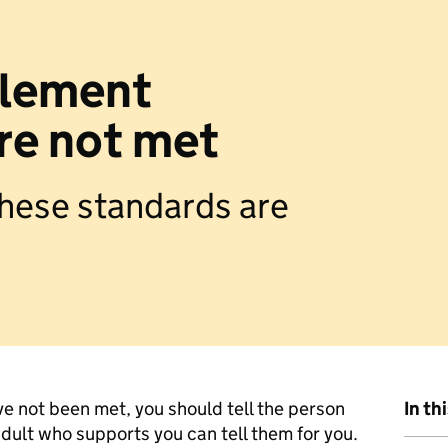
ttlement
re not met
 these standards are
ve not been met, you should tell the person
In th
dult who supports you can tell them for you.