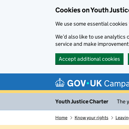
Cookies on Youth Justic
We use some essential cookies 
We’d also like to use analytic
service and make improvement
Accept additional cookies
Skip to main content
Campa
Youth Justice Charter
The y
Home
Know your rights
Leavin