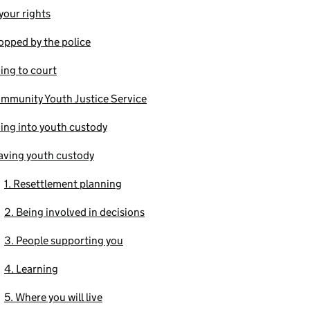
our rights
opped by the police
ing to court
mmunity Youth Justice Service
ing into youth custody
aving youth custody
1. Resettlement planning
2. Being involved in decisions
3. People supporting you
4. Learning
5. Where you will live