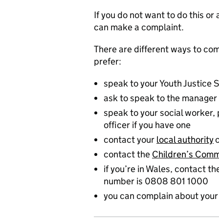
If you do not want to do this o
can make a complaint.
There are different ways to co
prefer:
speak to your Youth Justice 
ask to speak to the manager 
speak to your social worker,
officer if you have one
contact your
local authority
contact the
Children’s Comm
if you’re in Wales, contact t
number is 0808 801 1000
you can complain about your