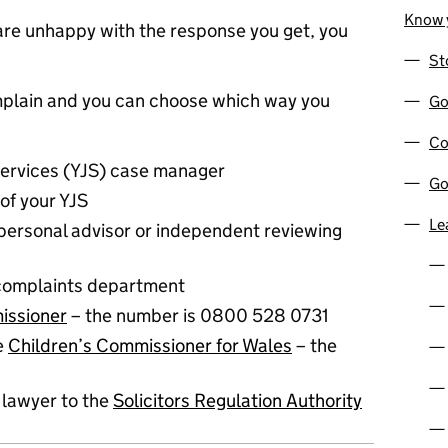
Know y
r are unhappy with the response you get, you
St
mplain and you can choose which way you
Go
Co
Services (YJS) case manager
Go
of your YJS
Le
 personal advisor or independent reviewing
complaints department
issioner
– the number is 0800 528 0731
he
Children’s Commissioner for Wales
– the
 lawyer to the
Solicitors Regulation Authority