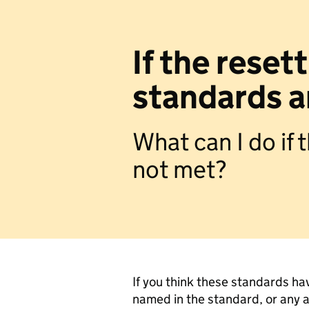
If the rese
standards a
What can I do if
not met?
If you think these standards ha
named in the standard, or any a