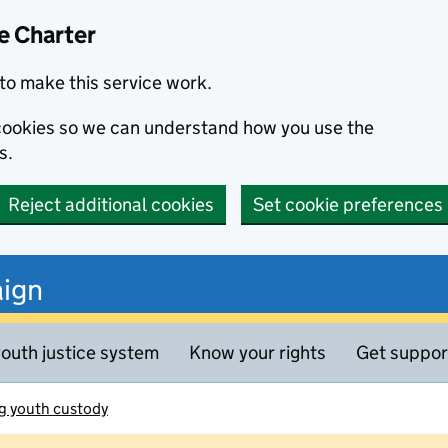
e Charter
to make this service work.
s cookies so we can understand how you use the
s.
Reject additional cookies
Set cookie preferences
ign
outh justice system
Know your rights
Get suppor
g youth custody