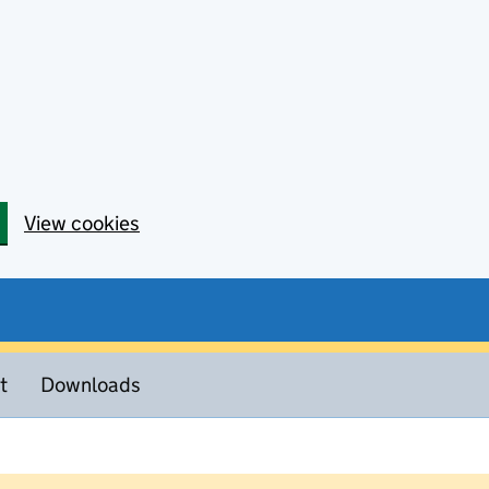
View cookies
t
Downloads