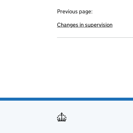
Previous page:
Changes in supervision