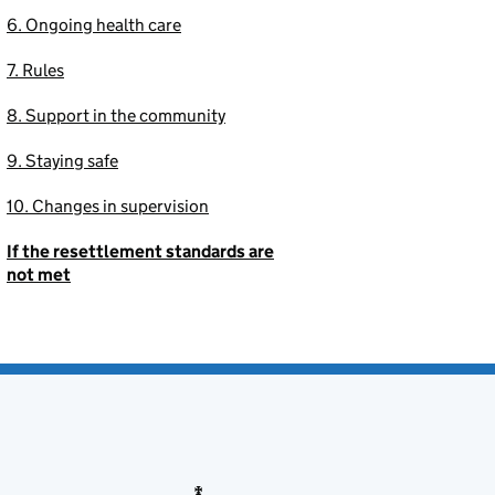
6. Ongoing health care
7. Rules
8. Support in the community
9. Staying safe
10. Changes in supervision
If the resettlement standards are
not met