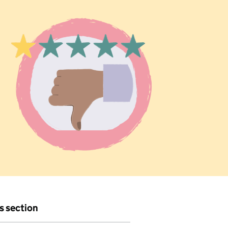
is section