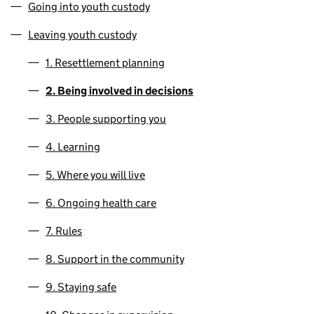
Going into youth custody
Leaving youth custody
1. Resettlement planning
2. Being involved in decisions
3. People supporting you
4. Learning
5. Where you will live
6. Ongoing health care
7. Rules
8. Support in the community
9. Staying safe