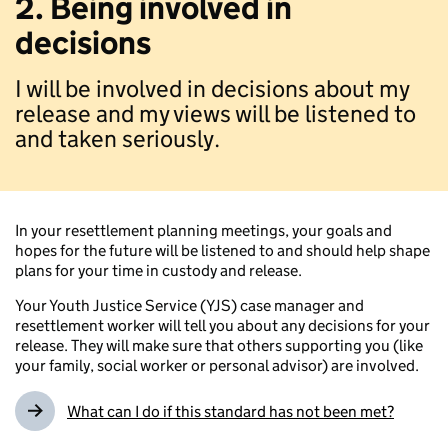
2. Being involved in
decisions
I will be involved in decisions about my
release and my views will be listened to
and taken seriously.
In your resettlement planning meetings, your goals and
hopes for the future will be listened to and should help shape
plans for your time in custody and release.
Your Youth Justice Service (YJS) case manager and
resettlement worker will tell you about any decisions for your
release. They will make sure that others supporting you (like
your family, social worker or personal advisor) are involved.
What can I do if this standard has not been met?