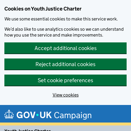
Cookies on Youth Justice Charter
We use some essential cookies to make this service work.
We’d also like to use analytics cookies so we can understand
how you use the service and make improvements.
Accept additional cookies
Reject additional cookies
Set cookie preferences
View cookies
Skip to main content
Campaign