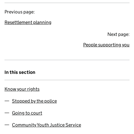
Previous page:
Resettlement planning
Next page:
People supporting you
In this section
Know your rights
Stopped by the police
Going to court
Community Youth Justice Service