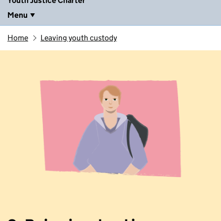
Youth Justice Charter
Menu
Home
Leaving youth custody