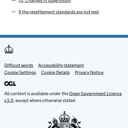
10. Changes in supervision
If the resettlement standards are not met
Footer menu
Difficult words
Accessibility statement
Cookie Settings
Cookie Details
Privacy Notice
All content is available under the
Open Government Licence
v3.0
, except where otherwise stated