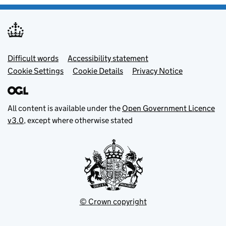
Footer menu
Difficult words
Accessibility statement
Cookie Settings
Cookie Details
Privacy Notice
All content is available under the
Open Government Licence
v3.0
, except where otherwise stated
© Crown copyright