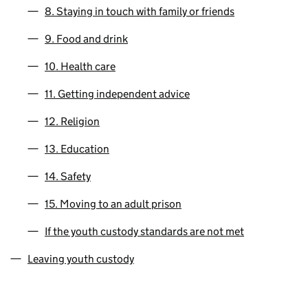
8. Staying in touch with family or friends
9. Food and drink
10. Health care
11. Getting independent advice
12. Religion
13. Education
14. Safety
15. Moving to an adult prison
If the youth custody standards are not met
Leaving youth custody