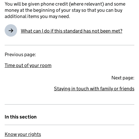
You will be given phone credit (where relevant) and some
money at the beginning of your stay so that you can buy
additional items you may need.
What can I do if this standard has not been met?
Previous page:
Time out of your room
Next page:
Staying in touch with family or friends
In this section
Know your rights