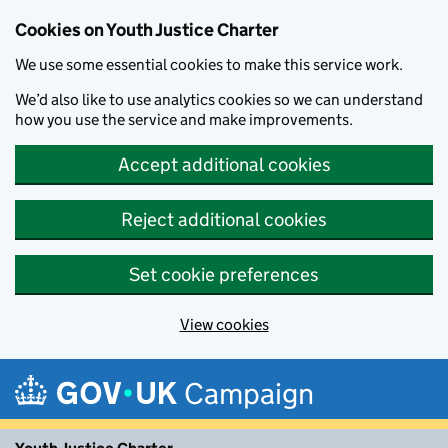
Cookies on Youth Justice Charter
We use some essential cookies to make this service work.
We’d also like to use analytics cookies so we can understand
how you use the service and make improvements.
Accept additional cookies
Reject additional cookies
Set cookie preferences
View cookies
Skip to main content
Campaign