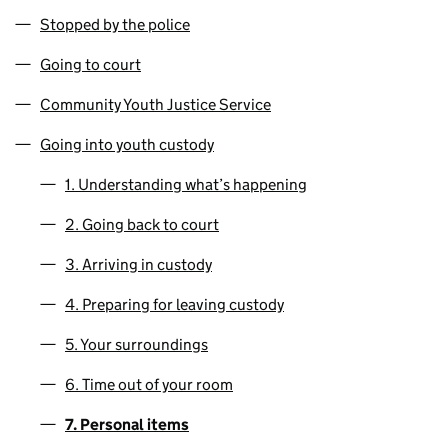
Stopped by the police
Going to court
Community Youth Justice Service
Going into youth custody
1. Understanding what’s happening
2. Going back to court
3. Arriving in custody
4. Preparing for leaving custody
5. Your surroundings
6. Time out of your room
7. Personal items