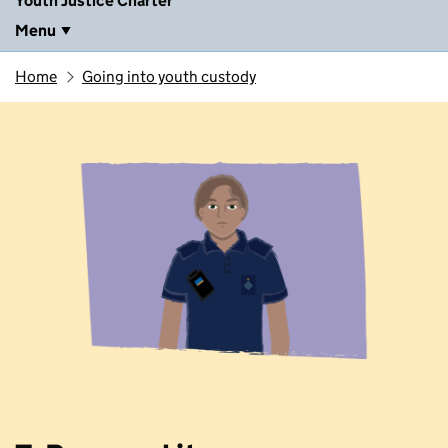
Youth Justice Charter
Menu
Home
Going into youth custody