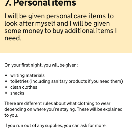
7. Personal items
I will be given personal care items to
look after myself and I will be given
some money to buy additional items I
need.
On your first night, you will be given:
writing materials
toiletries (including sanitary products if you need them)
clean clothes
snacks
There are different rules about what clothing to wear
depending on where you’re staying. These will be explained
to you.
If you run out of any supplies, you can ask for more.